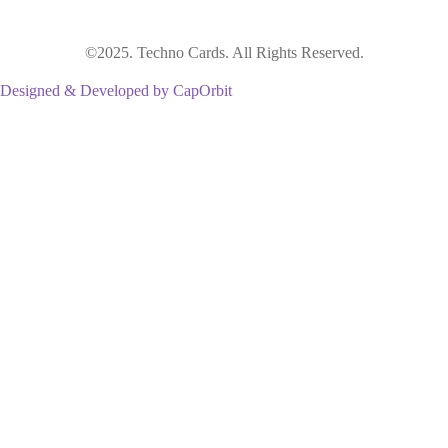
©2025. Techno Cards. All Rights Reserved.
Designed & Developed by CapOrbit