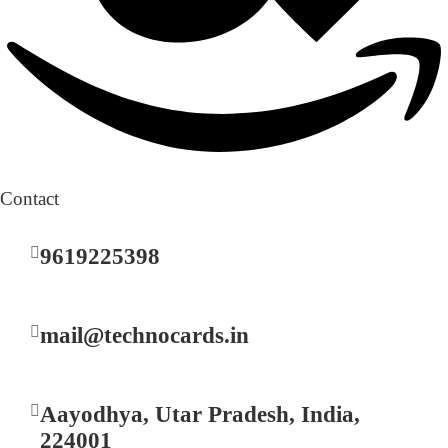
Contact
9619225398
mail@technocards.in
Aayodhya, Utar Pradesh, India,
224001