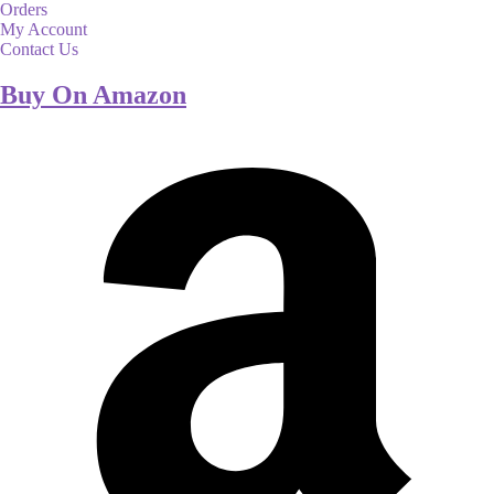
Orders
My Account
Contact Us
Buy On Amazon