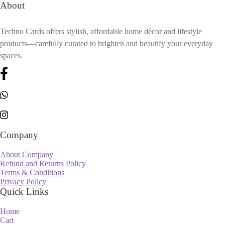
About
Techno Cards offers stylish, affordable home décor and lifestyle
products—carefully curated to brighten and beautify your everyday
spaces.
Company
About Company
Refund and Returns Policy
Terms & Conditions
Privacy Policy
Quick Links
Home
Cart