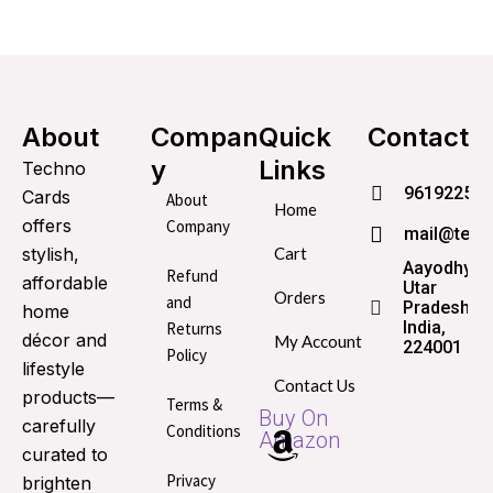
About
Compan
Quick
Contact
y
Links
Techno
96192253
Cards
About
Home
offers
Company
mail@tech
stylish,
Cart
Aayodhya,
Refund
affordable
Utar
Orders
and
Pradesh,
home
India,
Returns
décor and
My Account
224001
Policy
lifestyle
Contact Us
products—
Terms &
Buy On
carefully
Conditions
Amazon
curated to
Privacy
brighten