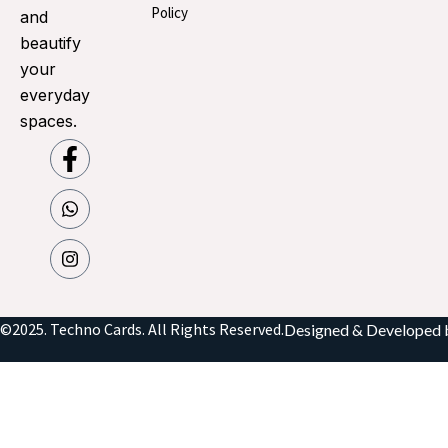
Policy
and
beautify
your
everyday
spaces.
©2025. Techno Cards. All Rights Reserved.
Designed & Developed 