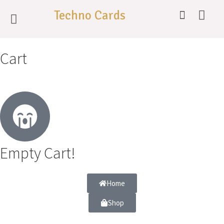
Techno Cards
Cart
Empty Cart!
Home
Shop