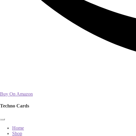
Buy On Amazon
Techno Cards
Home
Shop