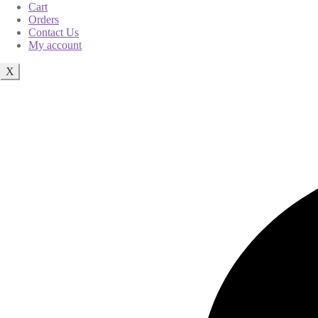
Cart
Orders
Contact Us
My account
X