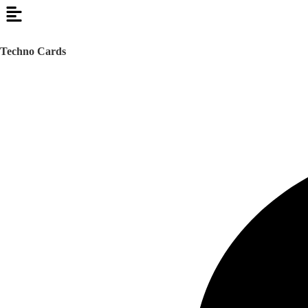
Techno Cards