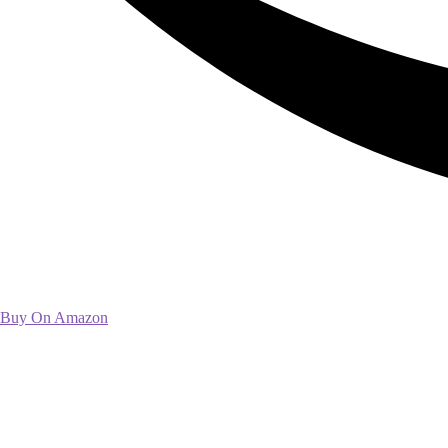
Buy On Amazon